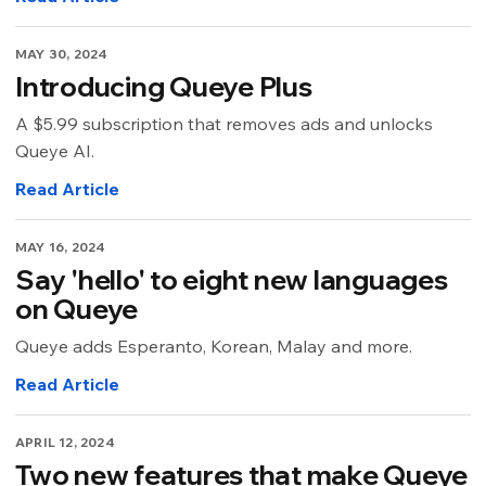
MAY 30, 2024
Introducing Queye Plus
A $5.99 subscription that removes ads and unlocks
Queye AI.
Read Article
MAY 16, 2024
Say 'hello' to eight new languages
on Queye
Queye adds Esperanto, Korean, Malay and more.
Read Article
APRIL 12, 2024
Two new features that make Queye