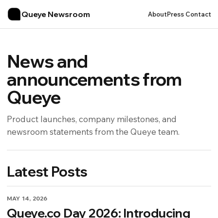
Queye Newsroom
About
Press Contact
News and
announcements from
Queye
Product launches, company milestones, and
newsroom statements from the Queye team.
Latest Posts
MAY 14, 2026
Queye.co Day 2026: Introducing