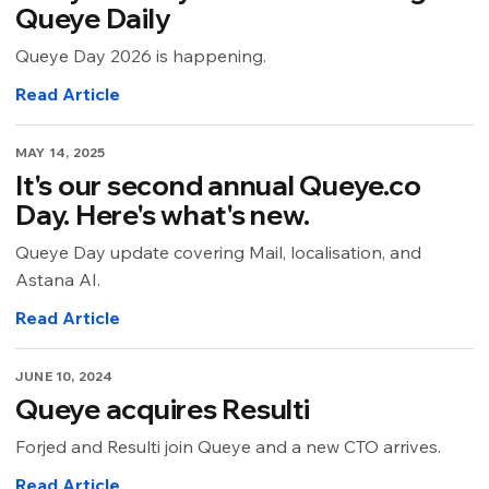
Queye Daily
Queye Day 2026 is happening.
Read Article
MAY 14, 2025
It's our second annual Queye.co
Day. Here's what's new.
Queye Day update covering Mail, localisation, and
Astana AI.
Read Article
JUNE 10, 2024
Queye acquires Resulti
Forjed and Resulti join Queye and a new CTO arrives.
Read Article