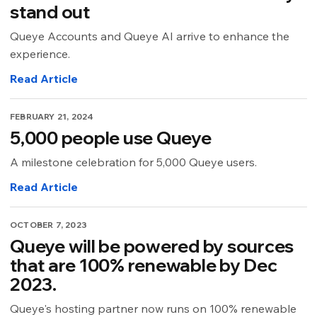
stand out
Queye Accounts and Queye AI arrive to enhance the
experience.
Read Article
FEBRUARY 21, 2024
5,000 people use Queye
A milestone celebration for 5,000 Queye users.
Read Article
OCTOBER 7, 2023
Queye will be powered by sources
that are 100% renewable by Dec
2023.
Queye's hosting partner now runs on 100% renewable